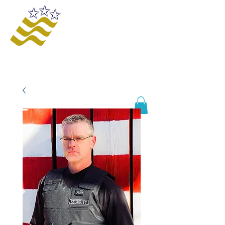
Offering innovative solutions to increase
safety and awareness, provide educational
opportunities, improve business processes,
and enhance organizational growth and
efficiency.