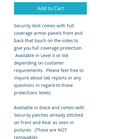
Add to Cart
Security Vest comes with Full
coverage armor panels front and
back that touch on the sides to
give you full coverage protection.
Available in Level II or IIIA
depending on customer
requirements. Please feel free to
inquire about lab reports or any
questions in regard to those
protections levels.
Available in black and comes with
Security patches already stitched
on Front and Rear as seen in
pictures. (Those are NOT
removable)