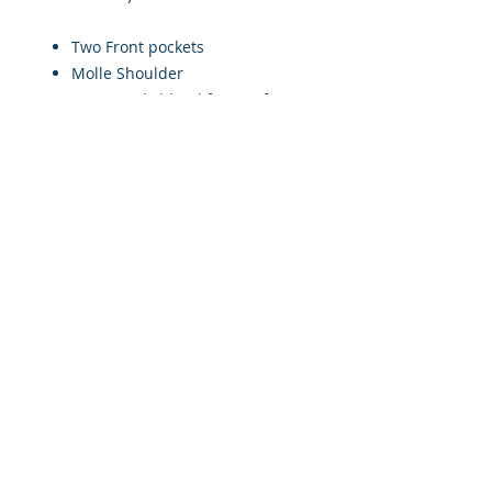
Two Front pockets
Molle Shoulder
Cotton/Poly blend for comfort
100% coverage
Sizes available Small to 2XL
(Please see sizing chart)
Weight: 4-6lbs depending on
size
Please allow 2-4 weeks for delivery.
© 2017 by Military Consulting Solutions, Corp. All rights
reserved.
Military Consulting Solutions Corp is a disabled