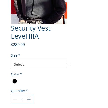
Security Vest
Level IIIA
Price
$289.99
Size
*
Color
*
Quantity
*