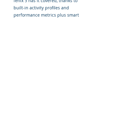
fēnix 5 has it covered, thanks to
built-in activity profiles and
performance metrics plus smart
notifications.
© 2017 by Military Consulting Solutions, Corp. All rights
reserved.
Military Consulting Solutions Corp is a disabled
Veteran owned Consulting business that develops
training solutions across all areas of military,
government, and education. We provide solutions to
the industries most progressive, innovative, and
emerging institutions.
Email:
info@MilitaryConsultingSolutions.com
Tel:
833.322.7827 (833
.3BA.STAR)
Office: 130 Lawrence Drive, Villa Rica, GA 30180