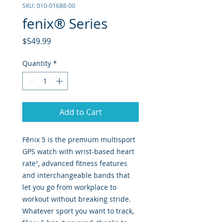
SKU: 010-01688-00
fenix® Series
Price
$549.99
Quantity
*
Add to Cart
Fēnix 5 is the premium multisport
GPS watch with wrist-based heart
rate¹, advanced fitness features
and interchangeable bands that
let you go from workplace to
workout without breaking stride.
Whatever sport you want to track,