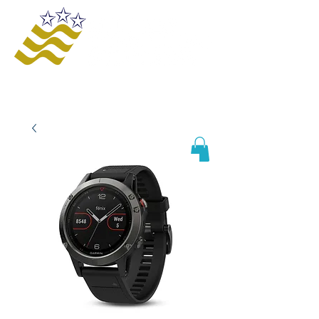
Offering innovative solutions to increase
safety and awareness, provide educational
opportunities, improve business processes,
and enhance organizational growth and
efficiency.