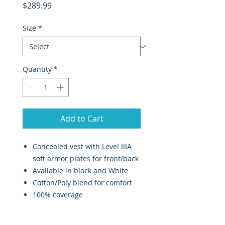
Price
$289.99
Size
*
Quantity
*
Add to Cart
Concealed vest with Level IIIA
soft armor plates for front/back
Available in black and White
Cotton/Poly blend for comfort
100% coverage