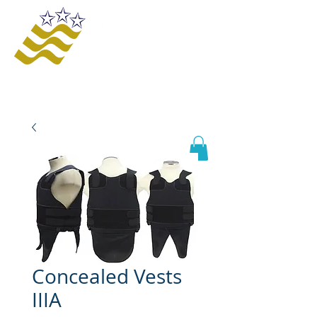
Offering innovative solutions to increase
safety and awareness, provide educational
opportunities, improve business processes,
and enhance organizational growth and
efficiency.
Concealed Vests
IIIA