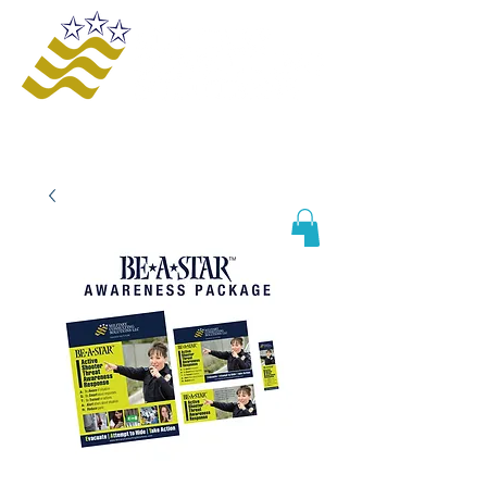
Offering innovative solutions to increase
safety and awareness, provide educational
opportunities, improve business processes,
and enhance organizational growth and
efficiency.