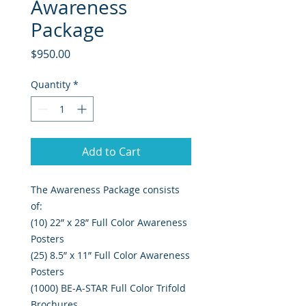
Awareness
Package
Price
$950.00
Quantity
*
Add to Cart
The Awareness Package consists
of:
(10) 22” x 28” Full Color Awareness
Posters
(25) 8.5” x 11” Full Color Awareness
Posters
(1000) BE-A-STAR Full Color Trifold
Brochures