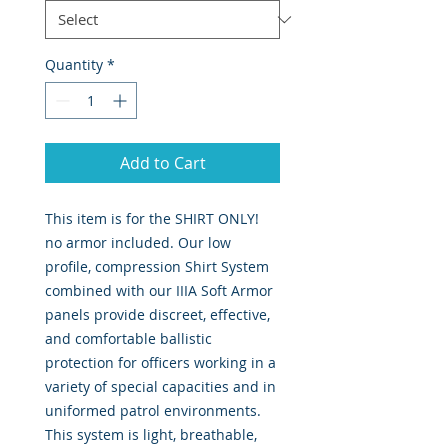
Quantity
*
Add to Cart
This item is for the SHIRT ONLY!
no armor included. Our low
profile, compression Shirt System
combined with our IIIA Soft Armor
panels provide discreet, effective,
and comfortable ballistic
protection for officers working in a
variety of special capacities and in
uniformed patrol environments.
This system is light, breathable,