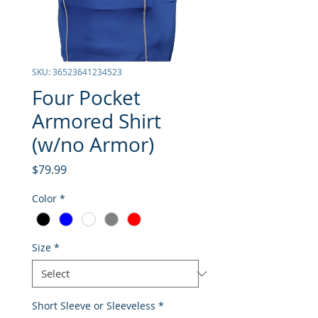
SKU: 36523641234523
Four Pocket
Armored Shirt
(w/no Armor)
Price
$79.99
Color
*
Size
*
Short Sleeve or Sleeveless
*