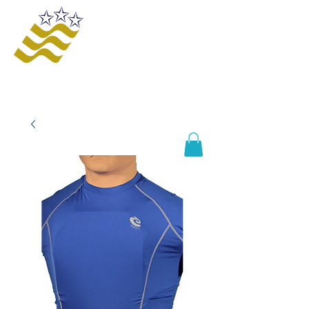
Offering innovative solutions to increase
safety and awareness, provide educational
opportunities, improve business processes,
and enhance organizational growth and
efficiency.