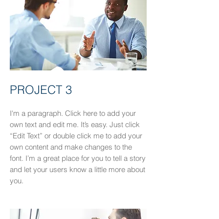
PROJECT 3
I'm a paragraph. Click here to add your
own text and edit me. It’s easy. Just click
“Edit Text” or double click me to add your
own content and make changes to the
font. I’m a great place for you to tell a story
and let your users know a little more about
you.