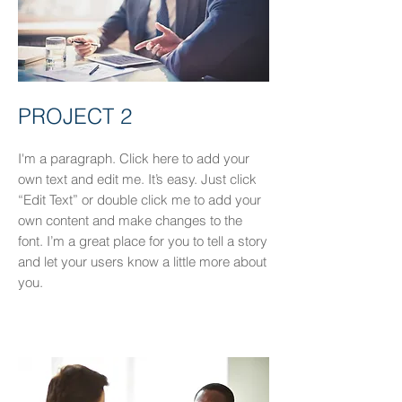
PROJECT 2
I'm a paragraph. Click here to add your
own text and edit me. It’s easy. Just click
“Edit Text” or double click me to add your
own content and make changes to the
font. I’m a great place for you to tell a story
and let your users know a little more about
you.