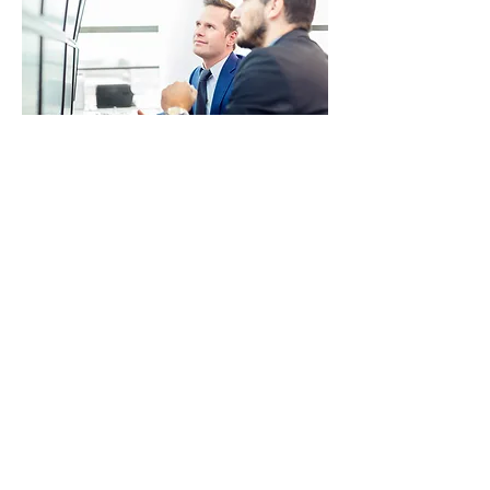
PROJECT 4
I'm a paragraph. Click here to add your
own text and edit me. It’s easy. Just click
“Edit Text” or double click me to add your
own content and make changes to the
font. I’m a great place for you to tell a
story and let your users know a little more
about you.
© 2017 by Military Consulting Solutions, Corp. All rights
reserved.