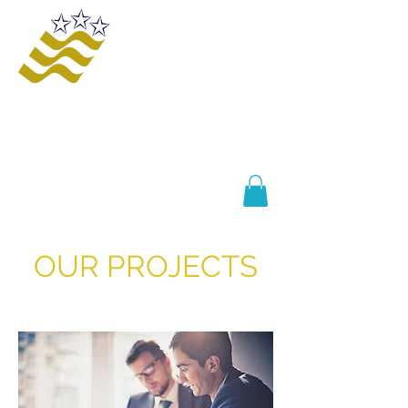
Offering innovative solutions to increase
safety and awareness, provide educational
opportunities, improve business processes,
and enhance organizational growth and
efficiency.
OUR PROJECTS